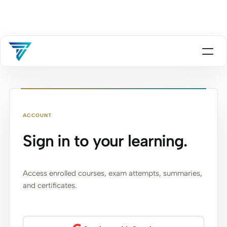
ACCOUNT
Sign in to your learning.
Access enrolled courses, exam attempts, summaries,
and certificates.