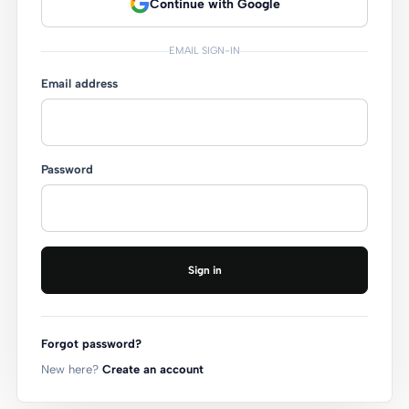
Continue with Google
EMAIL SIGN-IN
Email address
Password
Sign in
Forgot password?
New here?
Create an account